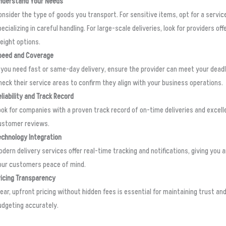
nderstand Your Needs
onsider the type of goods you transport. For sensitive items, opt for a servic
ecializing in careful handling. For large-scale deliveries, look for providers off
reight options.
peed and Coverage
f you need fast or same-day delivery, ensure the provider can meet your deadl
heck their service areas to confirm they align with your business operations.
eliability and Track Record
ook for companies with a proven track record of on-time deliveries and excell
ustomer reviews.
echnology Integration
odern delivery services offer real-time tracking and notifications, giving you 
our customers peace of mind.
ricing Transparency
lear, upfront pricing without hidden fees is essential for maintaining trust an
udgeting accurately.