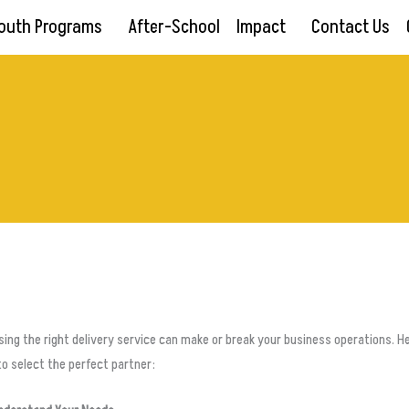
outh Programs
After-School
Impact
Contact Us
ing the right delivery service can make or break your business operations. H
o select the perfect partner: