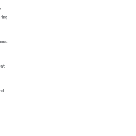
e
ering
ines.
ent
and
d