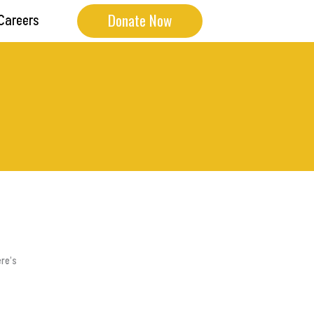
Donate Now
Careers
ere’s