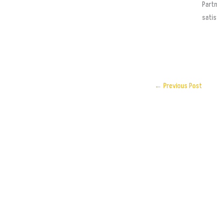
Partn
satis
←
Previous Post