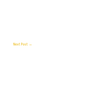
Next Post
→