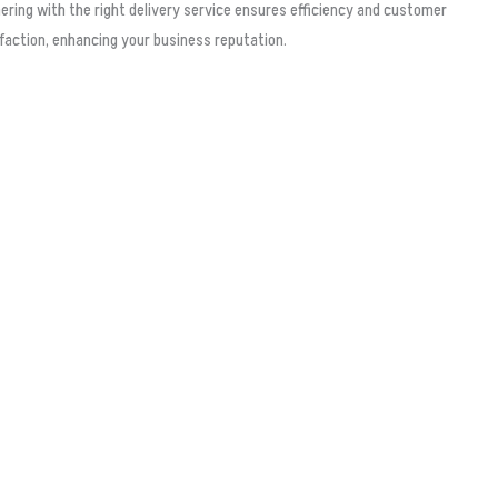
ering with the right delivery service ensures efficiency and customer
faction, enhancing your business reputation.