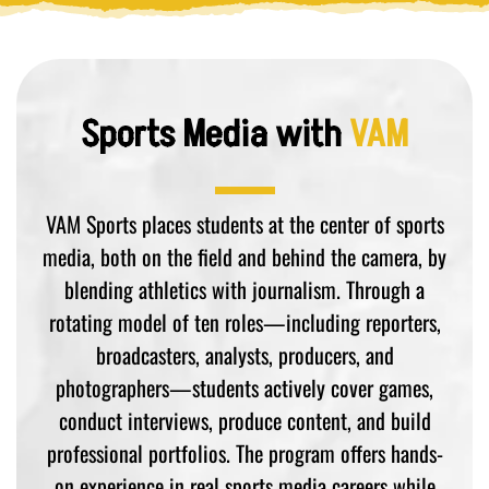
Sports Media with
VAM
VAM Sports places students at the center of sports
media, both on the field and behind the camera, by
blending athletics with journalism. Through a
rotating model of ten roles—including reporters,
broadcasters, analysts, producers, and
photographers—students actively cover games,
conduct interviews, produce content, and build
professional portfolios. The program offers hands-
on experience in real sports media careers while