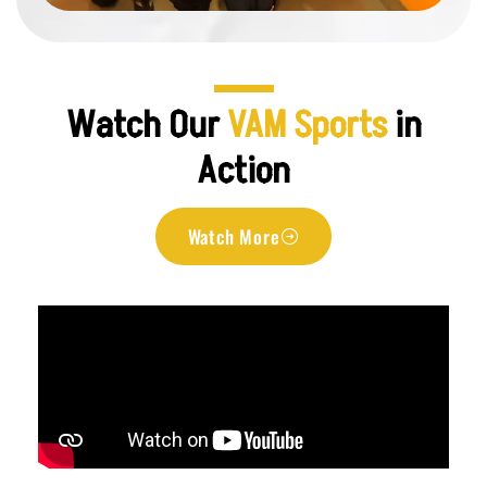
Watch Our
VAM Sports
in
Action
Watch More