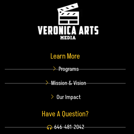
Learn More
Programs
Mission & Vision
Our Impact
Have A Question?
646-481-2042