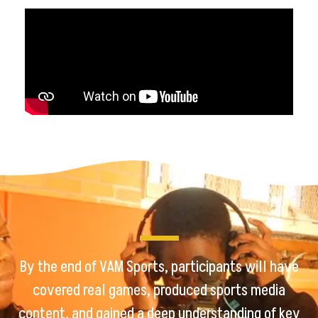
By the end of VAM Sports, participants will have
covered real games, produced sports media
content, and gained a deep understanding of key