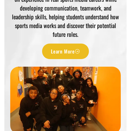
developing communication, teamwork, and
leadership skills, helping students understand how
sports media works and discover their potential
future roles.
Learn More