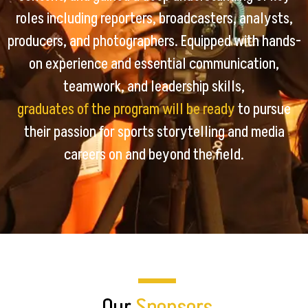
roles including reporters, broadcasters, analysts,
producers, and photographers. Equipped with hands-
on experience and essential communication,
teamwork, and leadership skills,
graduates of the program will be ready
to pursue
their passion for sports storytelling and media
careers on and beyond the field.
Our
Sponsors