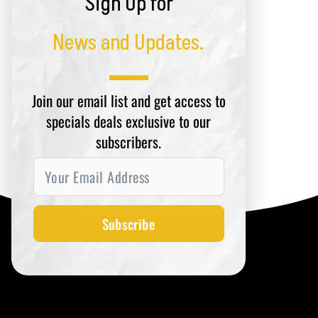
Sign Up for
News and Updates.
Join our email list and get access to
specials deals exclusive to our
subscribers.
Subscribe