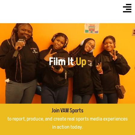
Menu
Skip
to
content
Film It
Up
Join VAM Sports
to report, produce, and create real sports media experiences
in action today.