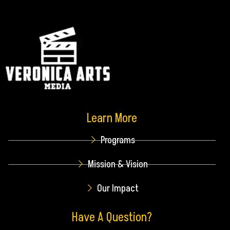
Learn More
Programs
Mission & Vision
Our Impact
Have A Question?