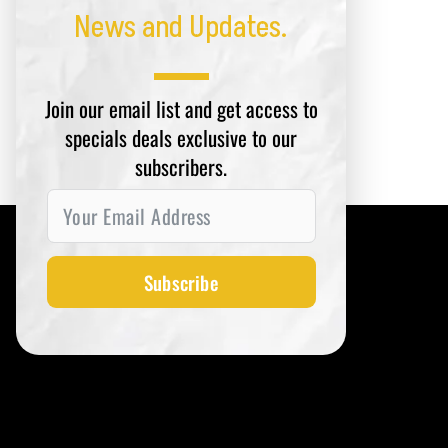
News and Updates.
Join our email list and get access to
specials deals exclusive to our
subscribers.
Subscribe