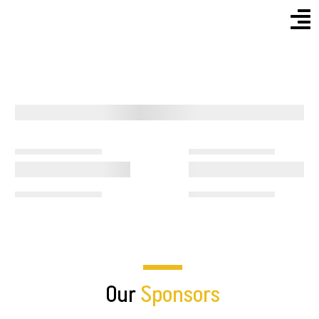
Menu
Skip
to
content
Our
Sponsors