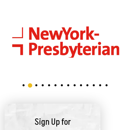
Sign Up for