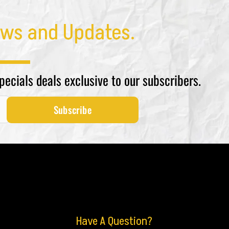
ws and Updates.
specials deals exclusive to our subscribers.
Subscribe
Have A Question?