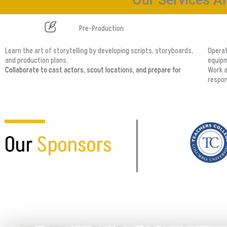
Our Services Ar
Pre-Production
Learn the art of storytelling by developing scripts, storyboards,
Operat
and production plans.
equipm
Collaborate to cast actors, scout locations, and prepare for
Work a
respons
Our
Sponsors