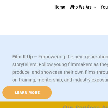
Skip
Home
Who We Are
You
to
content
Film It Up
– Empowering the next generation
storytellers! Follow young filmmakers as the
produce, and showcase their own films thro
on training, mentorship, and industry exposu
LEARN MORE