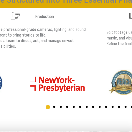
e Structured Into Three Essential Ph
Production
e professional-grade cameras, lighting, and sound
Edit footage u
ent to bring stories to life.
music, and visu
s a team to direct, act, and manage on-set
Refine the fina
ibilities.