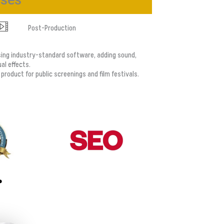
ases
Post-Production
sing industry-standard software, adding sound,
al effects.
l product for public screenings and film festivals.