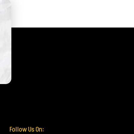
Follow Us On: