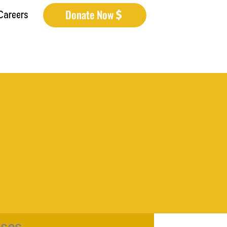
Donate Now
Careers