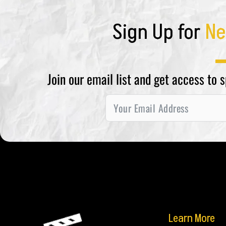
Sign Up for
Ne
Join our email list and get access to 
Learn More