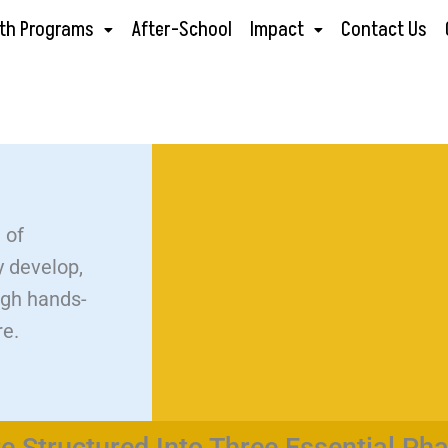
th Programs
After-School
Impact
Contact Us
 of
y develop,
ugh hands-
re.